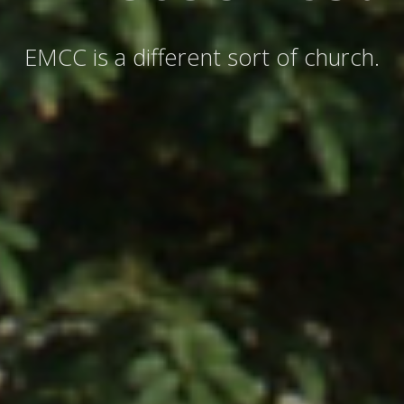
EMCC is a different sort of church.