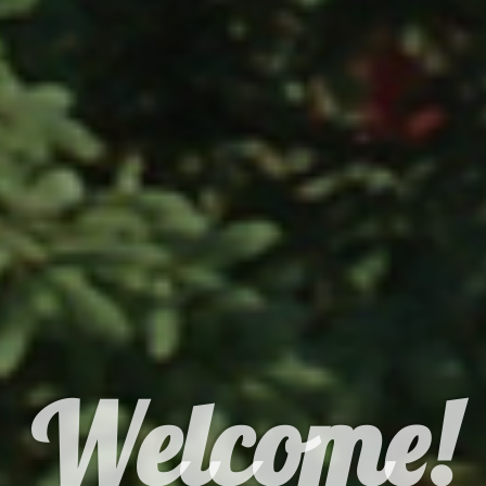
Welcome!