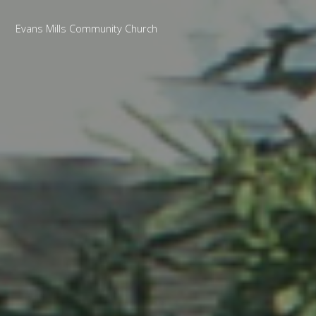
Evans Mills Community Church