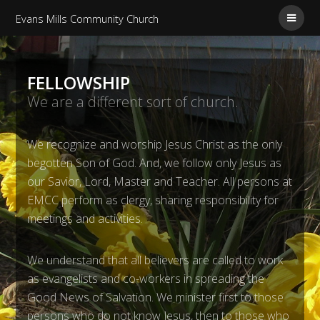
Evans Mills Community Church
FELLOWSHIP
We are a different sort of church.
We recognize and worship Jesus Christ as the only
begotten Son of God. And, we follow only Jesus as
our Savior, Lord, Master and Teacher. All persons at
EMCC perform as clergy, sharing responsibility for
meetings and activities.
We understand that all believers are called to work
as evangelists and co-workers in spreading the
Good News of Salvation. We minister first to those
persons who do not know Jesus, then to those who