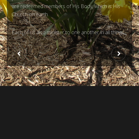
are redeemed members of His Body, which is His
Church on earth.
Each of us also minister to one another in all things.